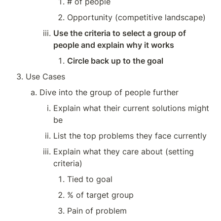
# of people
Opportunity (competitive landscape)
Use the criteria to select a group of 
people and explain why it works
Circle back up to the goal
Use Cases
Dive into the group of people further
Explain what their current solutions might 
be
List the top problems they face currently
Explain what they care about (setting 
criteria)
Tied to goal
% of target group
Pain of problem