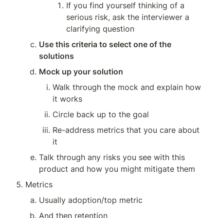
If you find yourself thinking of a 
serious risk, ask the interviewer a 
clarifying question
Use this criteria to select one of the 
solutions
Mock up your solution
Walk through the mock and explain how 
it works
Circle back up to the goal
Re-address metrics that you care about 
it
Talk through any risks you see with this 
product and how you might mitigate them
Metrics
Usually adoption/top metric
And then retention