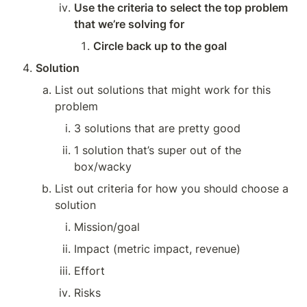
Use the criteria to select the top problem 
that we’re solving for
Circle back up to the goal
Solution
List out solutions that might work for this 
problem
3 solutions that are pretty good
1 solution that’s super out of the 
box/wacky
List out criteria for how you should choose a 
solution
Mission/goal
Impact (metric impact, revenue)
Effort
Risks