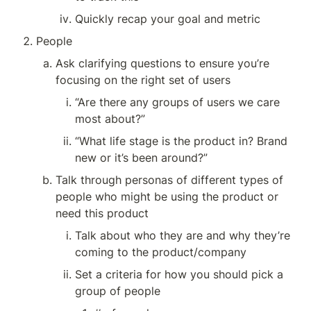
Quickly recap your goal and metric
People
Ask clarifying questions to ensure you’re 
focusing on the right set of users
“Are there any groups of users we care 
most about?”
“What life stage is the product in? Brand 
new or it’s been around?”
Talk through personas of different types of 
people who might be using the product or 
need this product
Talk about who they are and why they’re 
coming to the product/company
Set a criteria for how you should pick a 
group of people