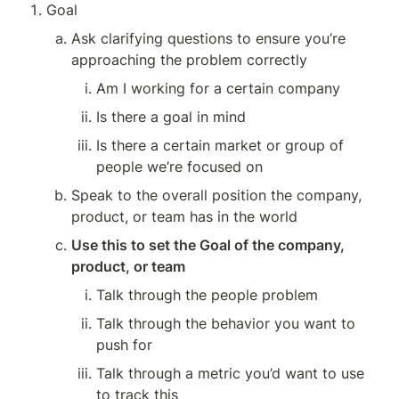
Goal
Ask clarifying questions to ensure you’re 
approaching the problem correctly
Am I working for a certain company
Is there a goal in mind
Is there a certain market or group of 
people we’re focused on
Speak to the overall position the company, 
product, or team has in the world
Use this to set the Goal of the company, 
product, or team
Talk through the people problem
Talk through the behavior you want to 
push for
Talk through a metric you’d want to use 
to track this