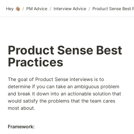
Hey 👋🏽
/
PM Advice
/
Interview Advice
/
Product Sense Best 
Practices
The goal of Product Sense interviews is to 
determine if you can take an ambiguous problem 
and break it down into an actionable solution that 
would satisfy the problems that the team cares 
most about.
Framework: