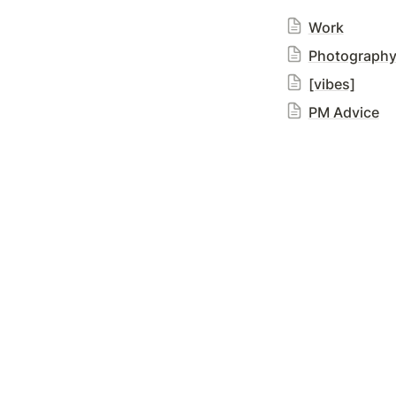
Work
Photograph
[vibes]
PM Advice