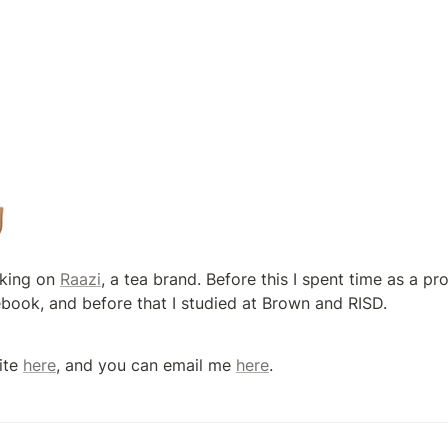

king on 
Raazi
, a tea brand. Before this I spent time as a p
book, and before that I studied at Brown and RISD.
ite 
here
, and you can email me 
here
.