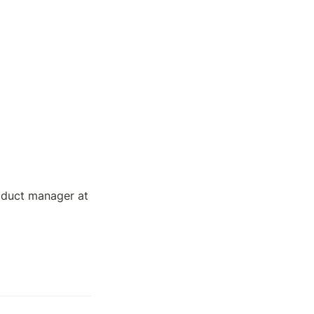
roduct manager at 