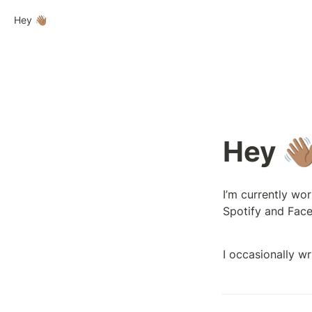
Hey 👋🏽
Hey 👋
I’m currently wor
Spotify and Face
I occasionally wr